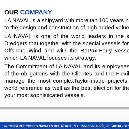
OUR
COMPANY
LA NAVAL is a shipyard with more tan 100 years h
to the design and construction of high added value
LA NAVAL is one of the world leaders in the 
Dredgers that together with the special vessels fo
Offshore Wind and with the RoPax-Ferry vesse
which LA NAVAL focuses its strategy.
The Commitment of LA NAVAL and its employees wit
of the obligations with the Clientes and the Flexi
manage the most complexTaylor-made project
world reference as well as the best election for t
your most sophisticated vessels.
© CONSTRUCCIONES NAVALES DEL NORTE, S.L. Ribera de la Ría, s/n. 48910 - SESTAO