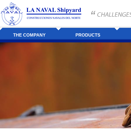
THE COMPANY
PRODUCTS